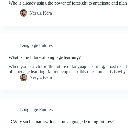
Who is already using the power of foresight to anticipate and plan 
Nergiz Kern
Language Futures
What is the future of language learning?
When you search for ‘the future of language learning,’ most results
of language learning. Many people ask this question. This is why 
Nergiz Kern
Language Futures
🔬Why such a narrow focus on language learning futures?