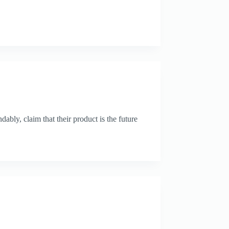
ably, claim that their product is the future