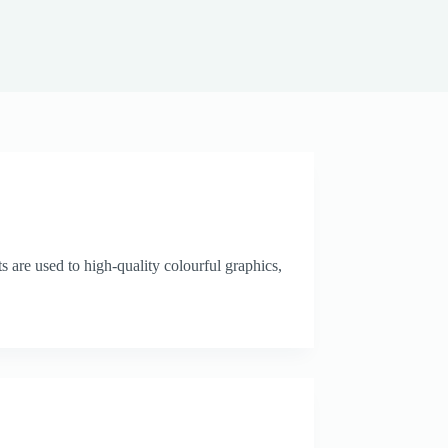
 are used to high-quality colourful graphics,