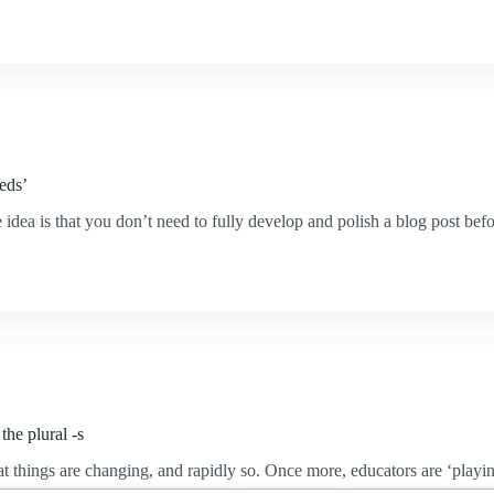
eeds’
idea is that you don’t need to fully develop and polish a blog post befo
the plural -s
that things are changing, and rapidly so. Once more, educators are ‘pla