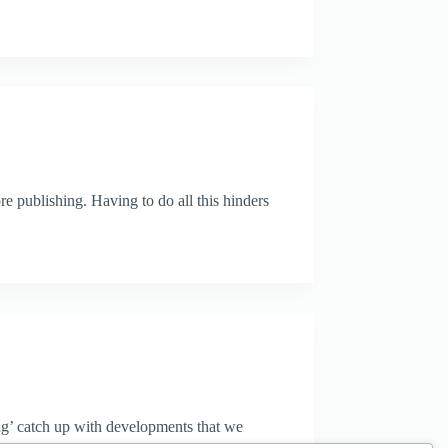
re publishing. Having to do all this hinders
ying’ catch up with developments that we