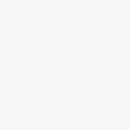
Contact