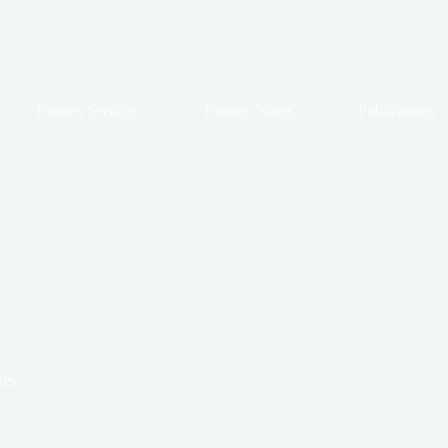
Futures Services
Futures Notes
Publications
res