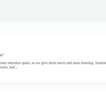
ot?
rter attention spans, so we give them micro and nano learning. Students
tforms, and…