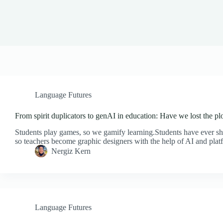
Language Futures
From spirit duplicators to genAI in education: Have we lost the pl
Students play games, so we gamify learning.Students have ever sho
so teachers become graphic designers with the help of AI and pla
Nergiz Kern
Language Futures