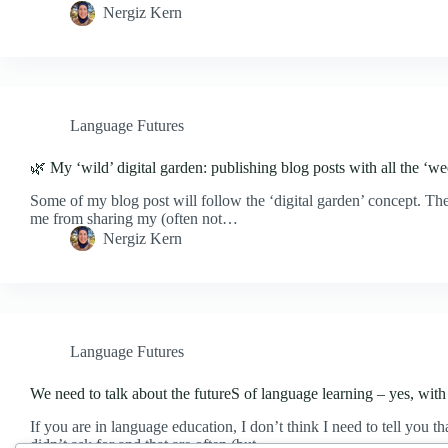
Nergiz Kern
Language Futures
🌿 My ‘wild’ digital garden: publishing blog posts with all the ‘w
Some of my blog post will follow the ‘digital garden’ concept. The 
me from sharing my (often not…
Nergiz Kern
Language Futures
We need to talk about the futureS of language learning – yes, with 
If you are in language education, I don’t think I need to tell you 
didn’t ask for and that are often (but…