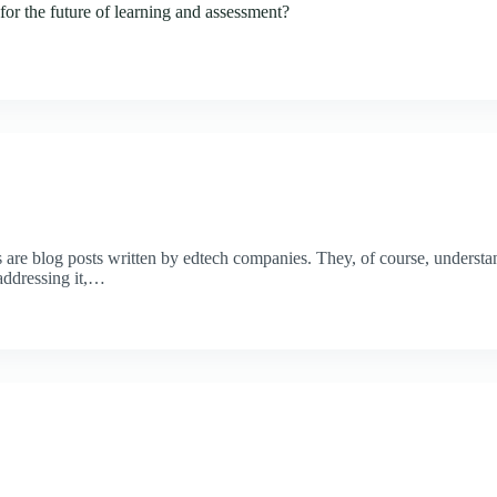
for the future of learning and assessment?
 are blog posts written by edtech companies. They, of course, understand
addressing it,…